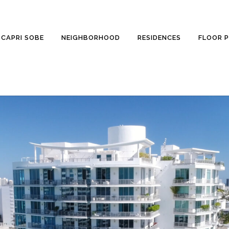
CAPRI SOBE
NEIGHBORHOOD
RESIDENCES
FLOOR 