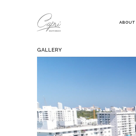
ABOUT 
GALLERY