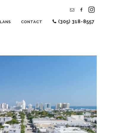
(305) 318-8557
PLANS
CONTACT